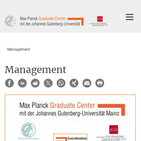
Main-
Content
Management
Management