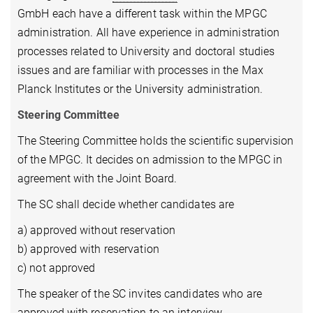
GmbH each have a different task within the MPGC
administration. All have experience in administration
processes related to University and doctoral studies
issues and are familiar with processes in the Max
Planck Institutes or the University administration.
Steering Committee
The Steering Committee holds the scientific supervision
of the MPGC. It decides on admission to the MPGC in
agreement with the Joint Board.
The SC shall decide whether candidates are
a) approved without reservation
b) approved with reservation
c) not approved
The speaker of the SC invites candidates who are
approved with reservation to an interview.