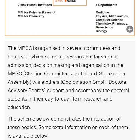
The MPGC is organised in several committees and
boards of which some are responsible for student
admission, decision making and organisation in the
MPGC (Steering Committee, Joint Board, Shareholder
Assembly) while others (Coordination GmbH, Doctoral
Advisory Boards) support and accompany the doctoral
students in their day-to-day life in research and
education.
The scheme below demonstrates the interaction of
these bodies. Some extra information on each of them
is available below.