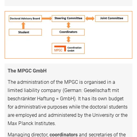
The MPGC GmbH
The administration of the MPGC is organised in a
limited liability company (German: Gesellschaft mit
beschränkter Haftung = GmbH). It has its own budget
for administrative purposes while the doctoral students
are employed and administered by the University or the
Max Planck Institutes.
Managing director,
coordinators
and secretaries of the