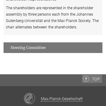
The shareholders are represented in the shareholder
assembly by three persons each from the Johannes
Gutenberg-Universität and the Max Planck Society. The
chair alternates between the shareholders.
Steering Committee
TOP
Max-Planck-Gesellschaft