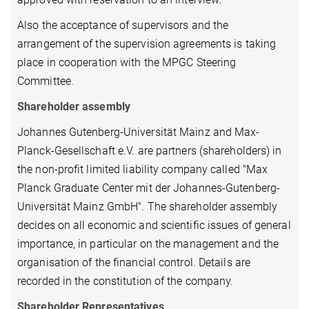
Also the acceptance of supervisors and the
arrangement of the supervision agreements is taking
place in cooperation with the MPGC Steering
Committee.
Shareholder assembly
Johannes Gutenberg-Universität Mainz and Max-
Planck-Gesellschaft e.V. are partners (shareholders) in
the non-profit limited liability company called "Max
Planck Graduate Center mit der Johannes-Gutenberg-
Universität Mainz GmbH". The shareholder assembly
decides on all economic and scientific issues of general
importance, in particular on the management and the
organisation of the financial control. Details are
recorded in the constitution of the company.
Shareholder Representatives