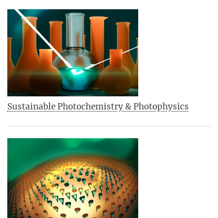
Sustainable Photochemistry & Photophysics