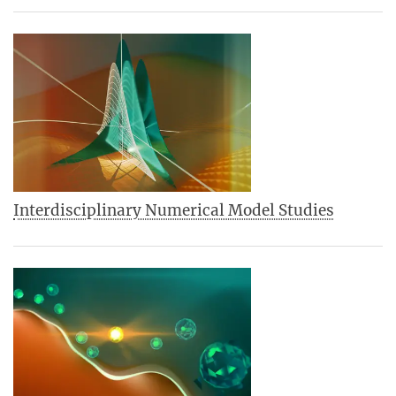
Interdisciplinary Numerical Model Studies