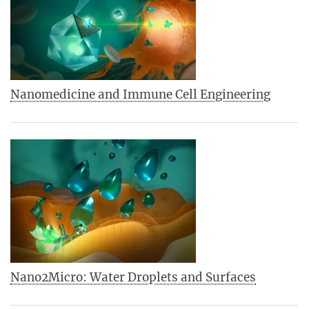
Nanomedicine and Immune Cell Engineering
Nano2Micro: Water Droplets and Surfaces