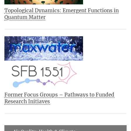
Topological Dynamics: Emergent Functions in
Quantum Matter
Former Focus Groups – Pathways to Funded
Research Initiaves