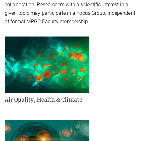
collaboration. Researchers with a scientific interest in a
given topic may participate in a Focus Group, independent
of formal MPGC Faculty membership.
Air Quality, Health & Climate