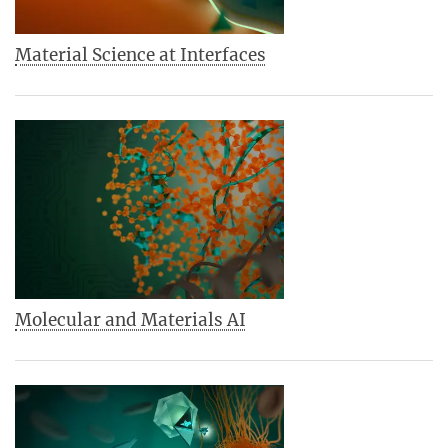
Material Science at Interfaces
Molecular and Materials AI