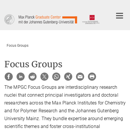
Main-
Content
Focus Groups
Focus Groups
The MPGC Focus Groups are interdisciplinary research
nuclei that connect principal investigators and doctoral
researchers across the Max Planck Institutes for Chemistry
and for Polymer Research and the Johannes Gutenberg
University Mainz. They bundle expertise around emerging
scientific themes and foster cross-institutional