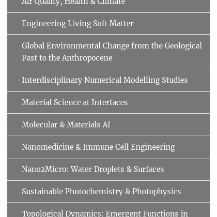
Air Quality, Health & Climate
Engineering Living Soft Matter
Global Environmental Change from the Geological
Past to the Anthropocene
Interdisciplinary Numerical Modelling Studies
Material Science at Interfaces
Molecular & Materials AI
Nanomedicine & Immune Cell Engineering
Nano2Micro: Water Droplets & Surfaces
Sustainable Photochemistry & Photophysics
Topological Dynamics: Emergent Functions in