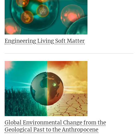
Engineering Living Soft Matter
Global Environmental Change from the
Geological Past to the Anthropocene