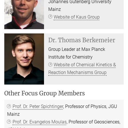
Johannes Gutenberg University
Mainz
Website of Kaus Group
Dr.
Thomas Berkemeier
Group Leader at Max Planck
Institute for Chemistry
Website of Chemical Kinetics &
Reaction Mechanisms Group
Other Focus Group Members
Prof. Dr. Peter Spichtinger
, Professor of Physics, JGU
Mainz
Prof. Dr. Evangelos Moulas
, Professor of Geosciences,