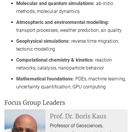
Molecular and quantum simulations:
ab-initio
methods, molecular dynamics
Atmospheric and environmental modelling:
transport processes, weather prediction, air quality
Geophysical simulations:
reverse time migration,
tectonic modelling
Computational chemistry & kinetics:
reaction
networks, catalysis, nanoparticle behavior
Mathematical foundations:
PDEs, machine learning,
uncertainty quantification, GPU computing
Focus Group Leaders
Prof. Dr.
Boris Kaus
Professor of Geosciences,