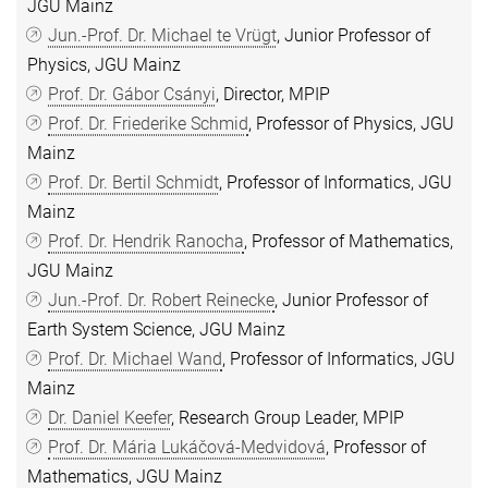
JGU Mainz
Jun.-Prof. Dr. Michael te Vrügt
, Junior Professor of
Physics, JGU Mainz
Prof. Dr. Gábor Csányi
, Director, MPIP
Prof. Dr. Friederike Schmid
, Professor of Physics, JGU
Mainz
Prof. Dr. Bertil Schmidt
, Professor of Informatics, JGU
Mainz
Prof. Dr. Hendrik Ranocha
, Professor of Mathematics,
JGU Mainz
Jun.-Prof. Dr. Robert Reinecke
, Junior Professor of
Earth System Science, JGU Mainz
Prof. Dr. Michael Wand
, Professor of Informatics, JGU
Mainz
Dr. Daniel Keefer
, Research Group Leader, MPIP
Prof. Dr. Mária Lukáčová-Medvidová
, Professor of
Mathematics, JGU Mainz