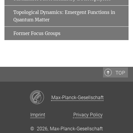
Topological Dynamics: Emergent Functions in
Quantum Matter
Former Focus Groups
TOP
Max-Planck-Gesellschaft
Imprint
Privacy Policy
©
2026, Max-Planck-Gesellschaft