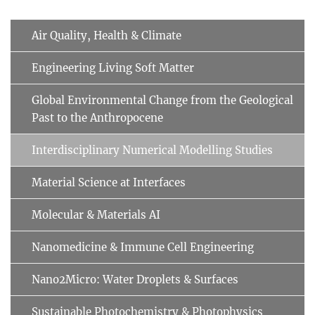
Air Quality, Health & Climate
Engineering Living Soft Matter
Global Environmental Change from the Geological
Past to the Anthropocene
Interdisciplinary Numerical Modelling Studies
Material Science at Interfaces
Molecular & Materials AI
Nanomedicine & Immune Cell Engineering
Nano2Micro: Water Droplets & Surfaces
Sustainable Photochemistry & Photophysics