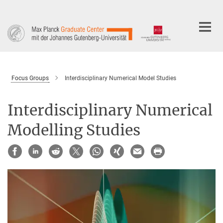
Main-
Content
Focus Groups
Interdisciplinary Numerical Model Studies
Interdisciplinary Numerical
Modelling Studies