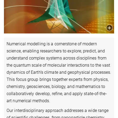
Numerical modelling is a cornerstone of modern
science, enabling researchers to explore, predict, and
understand complex systems across disciplines from
the quantum scale of molecular interactions to the vast
dynamics of Earth’s climate and geophysical processes.
This focus group brings together experts from physics,
chemistry, geosciences, biology, and mathematics to
collaboratively develop, refine, and apply state-of-the-
art numerical methods.
Our interdisciplinary approach addresses a wide range
of scientific challenges, from nanoparticle chemistry