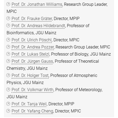
Prof. Dr. Jonathan Williams
, Research Group Leader,
MPIC
Prof. Dr. Frauke Gräter
, Director, MPIP
Prof. Dr. Andreas Hildebrandt
, Professor of
Bioinformatics, JGU Mainz
Prof. Dr. Ulrich Pöschl
, Director, MPIC
Prof. Dr. Andrea Pozzer
, Research Group Leader, MPIC
Prof. Dr. Lukas Stelzl
, Professor of Biology, JGU Mainz
Prof. Dr. Jürgen Gauss
, Professor of Theoretical
Chemistry, JGU Mainz
Prof. Dr. Holger Tost
, Professor of Atmospheric
Physics, JGU Mainz
Prof. Dr. Volkmar Wirth
, Professor of Meteorology,
JGU Mainz
Prof. Dr. Tanja Weil
, Director, MPIP
Prof. Dr. Yafang Cheng
, Director, MPIC