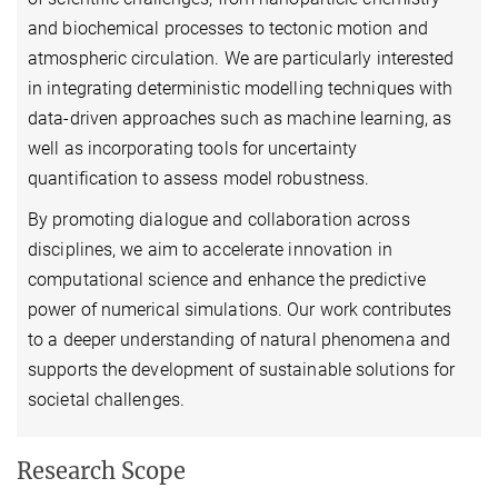
and biochemical processes to tectonic motion and
atmospheric circulation. We are particularly interested
in integrating deterministic modelling techniques with
data-driven approaches such as machine learning, as
well as incorporating tools for uncertainty
quantification to assess model robustness.
By promoting dialogue and collaboration across
disciplines, we aim to accelerate innovation in
computational science and enhance the predictive
power of numerical simulations. Our work contributes
to a deeper understanding of natural phenomena and
supports the development of sustainable solutions for
societal challenges.
Research Scope