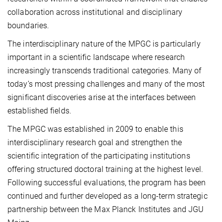
collaboration across institutional and disciplinary
boundaries.
The interdisciplinary nature of the MPGC is particularly
important in a scientific landscape where research
increasingly transcends traditional categories. Many of
today’s most pressing challenges and many of the most
significant discoveries arise at the interfaces between
established fields.
The MPGC was established in 2009 to enable this
interdisciplinary research goal and strengthen the
scientific integration of the participating institutions
offering structured doctoral training at the highest level.
Following successful evaluations, the program has been
continued and further developed as a long-term strategic
partnership between the Max Planck Institutes and JGU