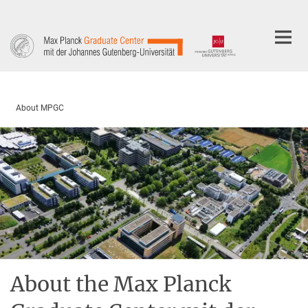
Main-
Content
About MPGC
About the Max Planck