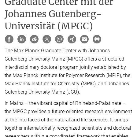
Graduate Center mit der
Johannes Gutenberg-
Universität (MPGC)
The Max Planck Graduate Center with Johannes
Gutenberg University Mainz (MPGC) offers a structured
interdisciplinary doctoral program jointly established by
the Max Planck Institute for Polymer Research (MPIP), the
Max Planck Institute for Chemistry (MPIC), and Johannes
Gutenberg University Mainz (JGU).
In Mainz – the vibrant capital of Rhineland-Palatinate –
the MPGC provides a future-oriented research environment
at the interfaces of the natural and life sciences. It brings
together internationally recognized scientists and doctoral
researchers within a coordinated framework that enables