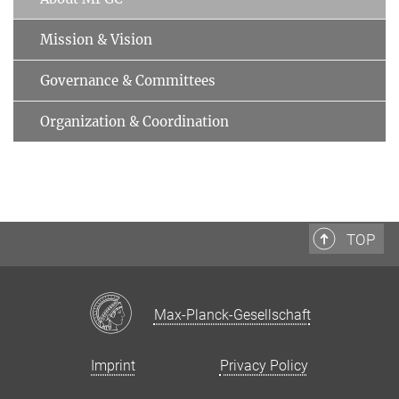
Mission & Vision
Governance & Committees
Organization & Coordination
TOP
Max-Planck-Gesellschaft
Imprint
Privacy Policy