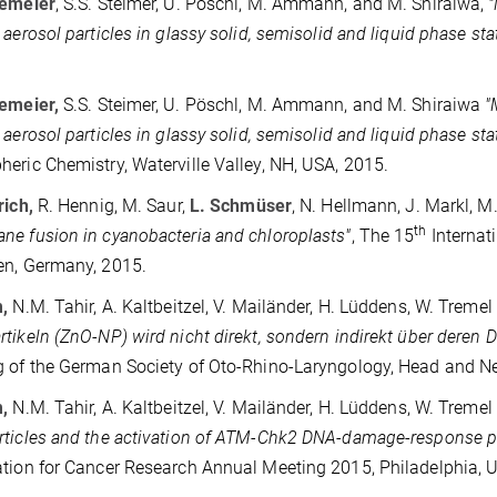
kemeier
, S.S. Steimer, U. Pöschl, M. Ammann, and M. Shiraiwa,
"
 aerosol particles in glassy solid, semisolid and liquid phase sta
kemeier,
S.S. Steimer, U. Pöschl, M. Ammann, and M. Shiraiwa
"
 aerosol particles in glassy solid, semisolid and liquid phase sta
eric Chemistry, Waterville Valley, NH, USA, 2015.
rich,
R. Hennig, M. Saur,
L. Schmüser
, N.
Hellmann, J. Markl, M
th
e fusion in cyanobacteria and chloroplasts"
, The 15
Internat
en, Germany, 2015.
,
N.M. Tahir, A. Kaltbeitzel, V. Mailänder, H. Lüddens, W. Tremel
tikeln (ZnO-NP) wird nicht direkt, sondern indirekt über deren 
 of the German Society of Oto-Rhino-Laryngology, Head and Nec
m
,
N.M. Tahir, A. Kaltbeitzel, V. Mailänder, H. Lüddens, W. Tremel
ticles and the activation of ATM-Chk2 DNA-damage-response p
tion for Cancer Research Annual Meeting 2015, Philadelphia, 