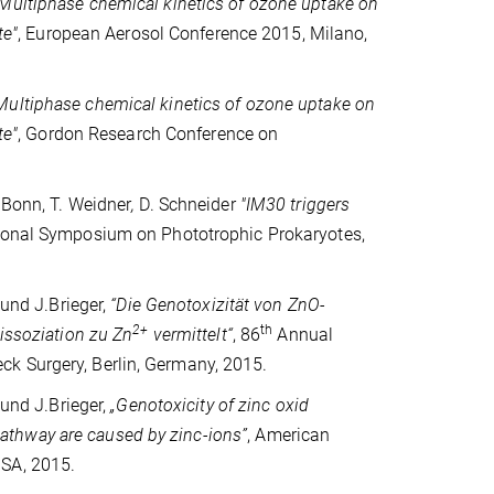
Multiphase chemical kinetics of ozone uptake on
te"
, European Aerosol Conference 2015, Milano,
Multiphase chemical kinetics of ozone uptake on
te"
, Gordon Research Conference on
.Bonn, T. Weidner
,
D. Schneider
"IM30 triggers
ional Symposium on Phototrophic Prokaryotes,
 und J.Brieger,
“
Die Genotoxizität von ZnO-
2+
th
Dissoziation zu Zn
vermittelt“
,
86
Annual
k Surgery, Berlin, Germany, 2015.
 und J.Brieger,
„
Genotoxicity of zinc oxid
athway are caused by zinc-ions
”
, American
USA, 2015.