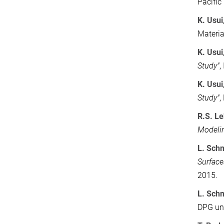
Pacific
K. Usui
Materia
K. Usui
Study"
,
K. Usui
Study"
,
R.S. L
Modeli
L. Sch
Surface
2015.
L. Sch
DPG und