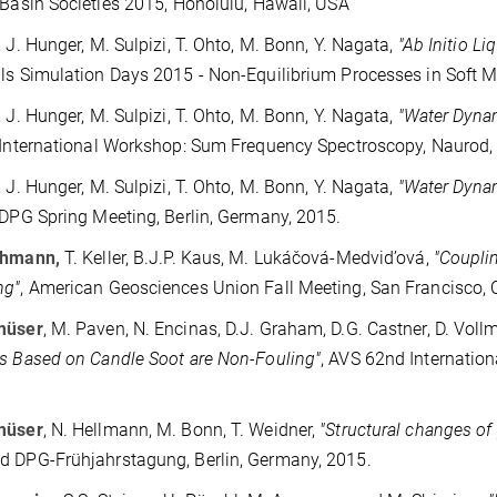
 Basin Societies 2015, Honolulu, Hawaii, USA
, J. Hunger, M. Sulpizi, T. Ohto, M. Bonn, Y. Nagata,
"Ab Initio L
ls Simulation Days 2015 - Non-Equilibrium Processes in Soft M
, J. Hunger, M. Sulpizi, T. Ohto, M. Bonn, Y. Nagata,
"Water Dyna
 International Workshop: Sum Frequency Spectroscopy, Naurod,
, J. Hunger, M. Sulpizi, T. Ohto, M. Bonn, Y. Nagata,
"Water Dyna
 DPG Spring Meeting, Berlin, Germany, 2015.
ehmann
,
T. Keller, B.J.P. Kaus, M. Lukáčová-Medvid’ová,
"Coupli
ng"
, American Geosciences Union Fall Meeting, San Francisco, 
müser
, M. Paven, N. Encinas, D.J. Graham, D.G. Castner, D. Vollm
s Based on Candle Soot are Non-Fouling"
, AVS 62nd Internatio
müser
, N. Hellmann, M. Bonn, T. Weidner,
"Structural changes of 
 DPG-Frühjahrstagung, Berlin, Germany, 2015.