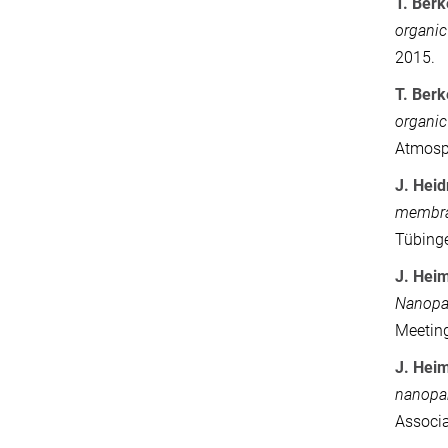
T. Ber
organic
2015.
T. Ber
organic
Atmosph
J.
Heid
membran
Tübing
J. Heim
Nanopar
Meeting
J. Hei
nanopar
Associa