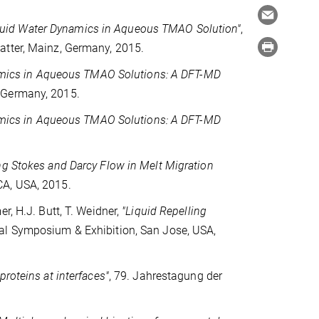
iquid Water Dynamics in Aqueous TMAO Solution"
,
atter, Mainz, Germany, 2015.
mics in Aqueous TMAO Solutions: A DFT-MD
 Germany, 2015.
mics in Aqueous TMAO Solutions: A DFT-MD
ng Stokes and Darcy Flow in Melt Migration
CA, USA, 2015.
er, H.J. Butt, T. Weidner,
"Liquid Repelling
nal Symposium & Exhibition, San Jose, USA,
proteins at interfaces"
, 79. Jahrestagung der