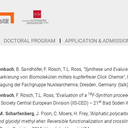
DOCTORAL PROGRAM
APPLICATION & ADMISSIO
tenbach
, B. Sandhöfer, F. Rösch, T.L. Ross,
"
Synthese und Evalui
rkierung von Biomolekülen mittels kupferfreier Click Chemie"
,
agung der Fachgruppe Nuklearchemie, Dresden, Germany (talk)
18
tenbach
, F. Rösch, T.L. Ross,
"
Evaluation of a
F-Synthon proceed
st
 Society Central European Division (IIS-CED) – 21
Bad Soden W
M. Scharfenberg
, J. Poon, C. Moers, H. Frey,
"Aliphatic polycarb
and glycidyl methyl eher: Reversible functionalization and crossli