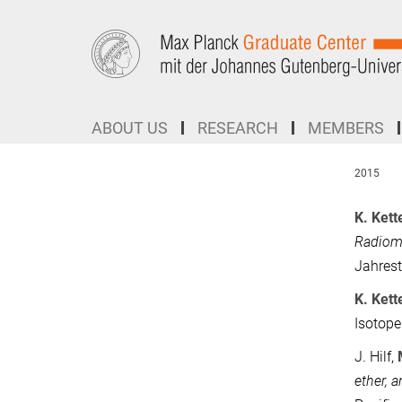
Main-
Content
ABOUT US
RESEARCH
MEMBERS
2015
K. Ket
Radioma
Jahrest
K. Ket
Isotope
J. Hilf,
ether, 