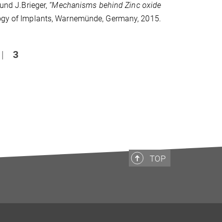
 und J.Brieger,
“Mechanisms behind Zinc oxide
logy of Implants, Warnemünde, Germany, 2015.
|
3
TOP