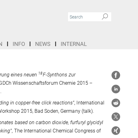
N
INFO
NEWS
INTERNAL
18
erung eines neuen
F-Synthons zur
 GDCh Wissenschaftsforum Chemie 2015 –
.
ing in copper-free click reactions"
, International
orkshop 2015, Bad Soden, Germany (talk).
onates based on carbon dioxide, furfuryl glycidyl
nking"
, The International Chemical Congress of