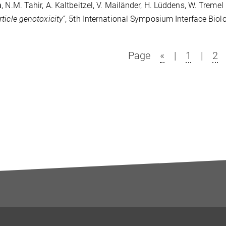
m
, N.M. Tahir, A. Kaltbeitzel, V. Mailänder, H. Lüddens, W. Tremel
ticle genotoxicity”
, 5th International Symposium Interface Bio
Page
«
|
1
|
2