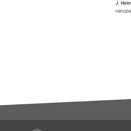
J. Hei
nanopar