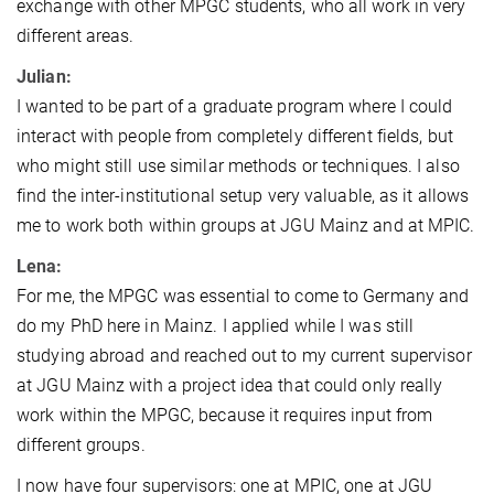
exchange with other MPGC students, who all work in very
different areas.
Julian:
I wanted to be part of a graduate program where I could
interact with people from completely different fields, but
who might still use similar methods or techniques. I also
find the inter-institutional setup very valuable, as it allows
me to work both within groups at JGU Mainz and at MPIC.
Lena:
For me, the MPGC was essential to come to Germany and
do my PhD here in Mainz. I applied while I was still
studying abroad and reached out to my current supervisor
at JGU Mainz with a project idea that could only really
work within the MPGC, because it requires input from
different groups.
I now have four supervisors: one at MPIC, one at JGU