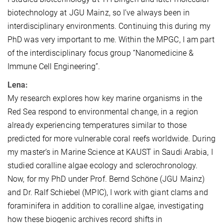
biotechnology at JGU Mainz, so I’ve always been in
interdisciplinary environments. Continuing this during my
PhD was very important to me. Within the MPGC, I am part
of the interdisciplinary focus group “Nanomedicine &
Immune Cell Engineering”.
Lena:
My research explores how key marine organisms in the
Red Sea respond to environmental change, in a region
already experiencing temperatures similar to those
predicted for more vulnerable coral reefs worldwide. During
my master’s in Marine Science at KAUST in Saudi Arabia, I
studied coralline algae ecology and sclerochronology.
Now, for my PhD under Prof. Bernd Schöne (JGU Mainz)
and Dr. Ralf Schiebel (MPIC), I work with giant clams and
foraminifera in addition to coralline algae, investigating
how these biogenic archives record shifts in