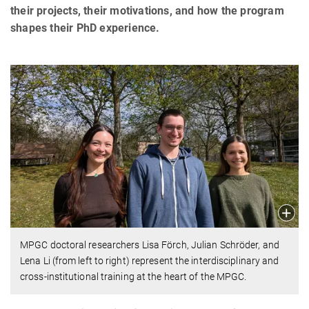
their projects, their motivations, and how the program
shapes their PhD experience.
MPGC doctoral researchers Lisa Förch, Julian Schröder, and
Lena Li (from left to right) represent the interdisciplinary and
cross-institutional training at the heart of the MPGC.