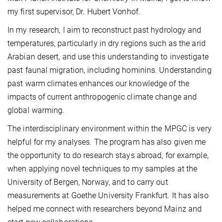
my first supervisor, Dr. Hubert Vonhof.
In my research, I aim to reconstruct past hydrology and
temperatures, particularly in dry regions such as the arid
Arabian desert, and use this understanding to investigate
past faunal migration, including hominins. Understanding
past warm climates enhances our knowledge of the
impacts of current anthropogenic climate change and
global warming.
The interdisciplinary environment within the MPGC is very
helpful for my analyses. The program has also given me
the opportunity to do research stays abroad, for example,
when applying novel techniques to my samples at the
University of Bergen, Norway, and to carry out
measurements at Goethe University Frankfurt. It has also
helped me connect with researchers beyond Mainz and