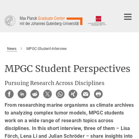
Main-
Content
News
MPGC-Student-Interview
MPGC Student Perspectives
Pursuing Research Across Disciplines
From researching marine organisms as climate archives
to analyzing complex tumor models, MPGC students
work on a wide range of research topics across
disciplines. In this short interview, three of them – Lisa
Förch, Lena Li and Julian Schröder – share insights into