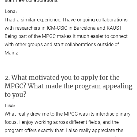
start new collaborations.
Lena:
I had a similar experience. I have ongoing collaborations
with researchers in ICM-CSIC in Barcelona and KAUST.
Being part of the MPGC makes it much easier to connect
with other groups and start collaborations outside of
Mainz.
2. What motivated you to apply for the
MPGC? What made the program appealing
to you?
Lisa:
What really drew me to the MPGC was its interdisciplinary
focus. I enjoy working across different fields, and the
program offers exactly that. I also really appreciate the