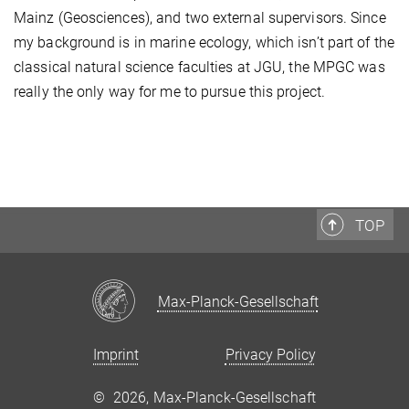
Mainz (Geosciences), and two external supervisors. Since
my background is in marine ecology, which isn’t part of the
classical natural science faculties at JGU, the MPGC was
really the only way for me to pursue this project.
TOP
Max-Planck-Gesellschaft
Imprint
Privacy Policy
©
2026, Max-Planck-Gesellschaft