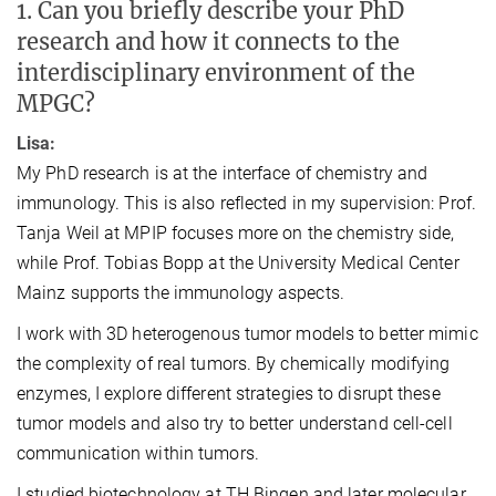
1. Can you briefly describe your PhD
research and how it connects to the
interdisciplinary environment of the
MPGC?
Lisa:
My PhD research is at the interface of chemistry and
immunology. This is also reflected in my supervision: Prof.
Tanja Weil at MPIP focuses more on the chemistry side,
while Prof. Tobias Bopp at the University Medical Center
Mainz supports the immunology aspects.
I work with 3D heterogenous tumor models to better mimic
the complexity of real tumors. By chemically modifying
enzymes, I explore different strategies to disrupt these
tumor models and also try to better understand cell-cell
communication within tumors.
I studied biotechnology at TH Bingen and later molecular