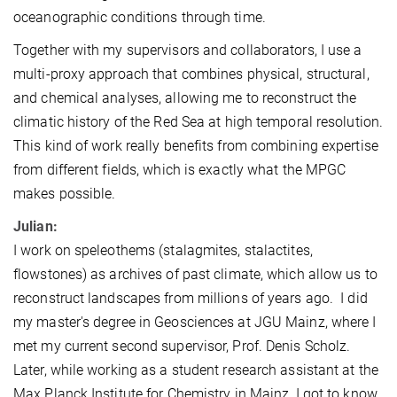
oceanographic conditions through time.
Together with my supervisors and collaborators, I use a
multi-proxy approach that combines physical, structural,
and chemical analyses, allowing me to reconstruct the
climatic history of the Red Sea at high temporal resolution.
This kind of work really benefits from combining expertise
from different fields, which is exactly what the MPGC
makes possible.
Julian:
I work on speleothems (stalagmites, stalactites,
flowstones) as archives of past climate, which allow us to
reconstruct landscapes from millions of years ago. I did
my master's degree in Geosciences at JGU Mainz, where I
met my current second supervisor, Prof. Denis Scholz.
Later, while working as a student research assistant at the
Max Planck Institute for Chemistry in Mainz, I got to know