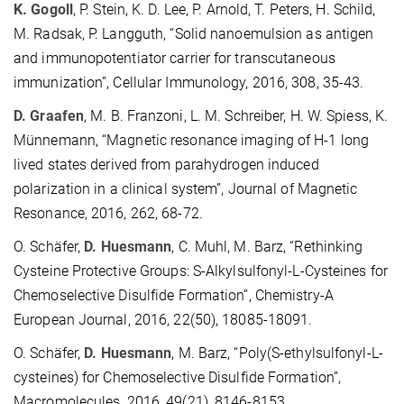
K. Gogoll
, P. Stein, K. D. Lee, P. Arnold, T. Peters, H. Schild,
M. Radsak, P. Langguth, “Solid nanoemulsion as antigen
and immunopotentiator carrier for transcutaneous
immunization”, Cellular Immunology, 2016, 308, 35-43.
D. Graafen
, M. B. Franzoni, L. M. Schreiber, H. W. Spiess, K.
Münnemann, “Magnetic resonance imaging of H-1 long
lived states derived from parahydrogen induced
polarization in a clinical system”, Journal of Magnetic
Resonance, 2016, 262, 68-72.
O. Schäfer,
D. Huesmann
, C. Muhl, M. Barz, “Rethinking
Cysteine Protective Groups: S-Alkylsulfonyl-L-Cysteines for
Chemoselective Disulfide Formation”, Chemistry-A
European Journal, 2016, 22(50), 18085-18091.
O. Schäfer,
D. Huesmann
, M. Barz, “Poly(S-ethylsulfonyl-L-
cysteines) for Chemoselective Disulfide Formation”,
Macromolecules, 2016, 49(21), 8146-8153.