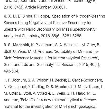
16 ratio”, Journal of Vacuum Science & Technology B,
2016, 34(3), Article Number: 030601.
K. X. Li
, B. Sinha, P. Hoppe, “Speciation of Nitrogen-Bearing
Species Using Negative and Positive Secondary Ion
Spectra with Nano Secondary Ion Mass Spectrometry”,
Analytical Chemistry, 2016, 88(6), 3281-3288.
D. S. Macholdt
, K. P. Jochum, S. A. Wilson, L. M. Otter, B.
Stoll, U. Weis, M. O. Andreae, “Suitability of Mn- and Fe-
Rich Reference Materials for Microanalytical Research”,
Geostandards and Geoanalytical Research, 2016, 40(4),
493-504.
K. P. Jochum, S. A. Wilson, H. Becker, D. Garbe-Schönberg,
N. Groschopf, Y. Kadlag,
D. S. Macholdt
, R. Mertz-Kraus, L.
M. Otter, B. Stoll, A. Stracke, U. Weis, G. H. Haug, M. O.
Andreae, “FeMnOx-1: A new microanalytical reference
material for the investigation of Mn-Fe rich geological