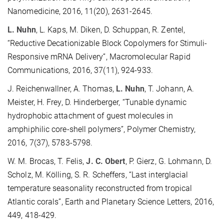
Nanomedicine, 2016, 11(20), 2631-2645.
L. Nuhn
, L. Kaps, M. Diken, D. Schuppan, R. Zentel,
“Reductive Decationizable Block Copolymers for Stimuli-
Responsive mRNA Delivery”, Macromolecular Rapid
Communications, 2016, 37(11), 924-933.
J. Reichenwallner, A. Thomas,
L. Nuhn
, T. Johann, A.
Meister, H. Frey, D. Hinderberger, “Tunable dynamic
hydrophobic attachment of guest molecules in
amphiphilic core-shell polymers”, Polymer Chemistry,
2016, 7(37), 5783-5798.
W. M. Brocas, T. Felis,
J. C. Obert
, P. Gierz, G. Lohmann, D.
Scholz, M. Kölling, S. R. Scheffers, “Last interglacial
temperature seasonality reconstructed from tropical
Atlantic corals”, Earth and Planetary Science Letters, 2016,
449, 418-429.