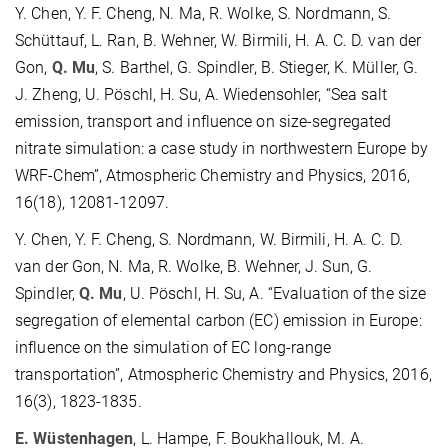
Y. Chen, Y. F. Cheng, N. Ma, R. Wolke, S. Nordmann, S.
Schüttauf, L. Ran, B. Wehner, W. Birmili, H. A. C. D. van der
Gon,
Q. Mu
, S. Barthel, G. Spindler, B. Stieger, K. Müller, G.
J. Zheng, U. Pöschl, H. Su, A. Wiedensohler, “Sea salt
emission, transport and influence on size-segregated
nitrate simulation: a case study in northwestern Europe by
WRF-Chem”, Atmospheric Chemistry and Physics, 2016,
16(18), 12081-12097.
Y. Chen, Y. F. Cheng, S. Nordmann, W. Birmili, H. A. C. D.
van der Gon, N. Ma, R. Wolke, B. Wehner, J. Sun, G.
Spindler,
Q. Mu
, U. Pöschl, H. Su, A. “Evaluation of the size
segregation of elemental carbon (EC) emission in Europe:
influence on the simulation of EC long-range
transportation”, Atmospheric Chemistry and Physics, 2016,
16(3), 1823-1835.
E. Wüstenhagen
, L. Hampe, F. Boukhallouk, M. A.