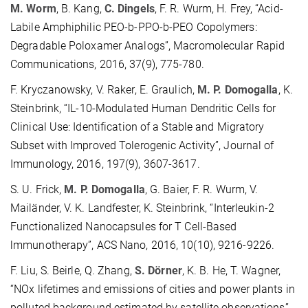
M. Worm
, B. Kang,
C. Dingels
, F. R. Wurm, H. Frey, “Acid-
Labile Amphiphilic PEO-b-PPO-b-PEO Copolymers:
Degradable Poloxamer Analogs”, Macromolecular Rapid
Communications, 2016, 37(9), 775-780.
F. Kryczanowsky, V. Raker, E. Graulich,
M. P. Domogalla
, K.
Steinbrink, “IL-10-Modulated Human Dendritic Cells for
Clinical Use: Identification of a Stable and Migratory
Subset with Improved Tolerogenic Activity”, Journal of
Immunology, 2016, 197(9), 3607-3617.
S. U. Frick,
M. P. Domogalla
, G. Baier, F. R. Wurm, V.
Mailänder, V. K. Landfester, K. Steinbrink, “Interleukin-2
Functionalized Nanocapsules for T Cell-Based
lmmunotherapy”, ACS Nano, 2016, 10(10), 9216-9226.
F. Liu, S. Beirle, Q. Zhang,
S. Dörner
, K. B. He, T. Wagner,
“NOx lifetimes and emissions of cities and power plants in
polluted background estimated by satellite observations”,