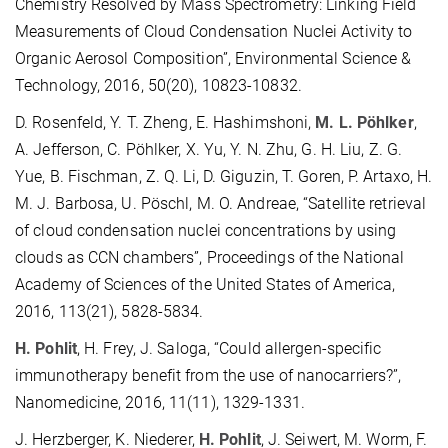
Chemistry Resolved by Mass Spectrometry: Linking Field
Measurements of Cloud Condensation Nuclei Activity to
Organic Aerosol Composition”, Environmental Science &
Technology, 2016, 50(20), 10823-10832.
D. Rosenfeld, Y. T. Zheng, E. Hashimshoni,
M. L. Pöhlker
,
A. Jefferson, C. Pöhlker, X. Yu, Y. N. Zhu, G. H. Liu, Z. G.
Yue, B. Fischman, Z. Q. Li, D. Giguzin, T. Goren, P. Artaxo, H.
M. J. Barbosa, U. Pöschl, M. O. Andreae, “Satellite retrieval
of cloud condensation nuclei concentrations by using
clouds as CCN chambers”, Proceedings of the National
Academy of Sciences of the United States of America,
2016, 113(21), 5828-5834.
H. Pohlit
, H. Frey, J. Saloga, “Could allergen-specific
immunotherapy benefit from the use of nanocarriers?”,
Nanomedicine, 2016, 11(11), 1329-1331.
J. Herzberger, K. Niederer,
H. Pohlit
, J. Seiwert, M. Worm, F.