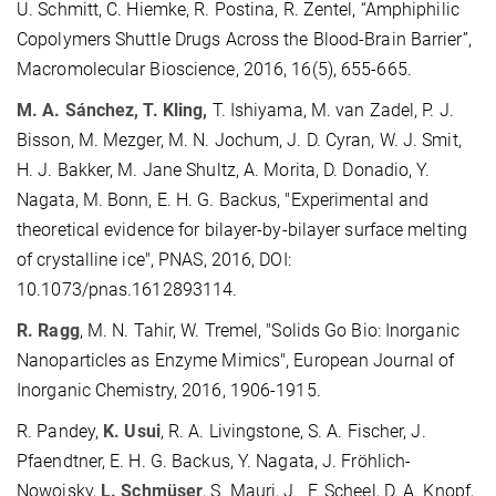
U. Schmitt, C. Hiemke, R. Postina, R. Zentel, “Amphiphilic
Copolymers Shuttle Drugs Across the Blood-Brain Barrier”,
Macromolecular Bioscience, 2016, 16(5), 655-665.
M. A. Sánchez, T. Kling,
T. Ishiyama, M. van Zadel, P. J.
Bisson, M. Mezger, M. N. Jochum, J. D. Cyran, W. J. Smit,
H. J. Bakker, M. Jane Shultz, A. Morita, D. Donadio, Y.
Nagata, M. Bonn, E. H. G. Backus, "Experimental and
theoretical evidence for bilayer-by-bilayer surface melting
of crystalline ice", PNAS, 2016, DOI:
10.1073/pnas.1612893114.
R. Ragg
, M. N. Tahir, W. Tremel, "Solids Go Bio: Inorganic
Nanoparticles as Enzyme Mimics", European Journal of
Inorganic Chemistry, 2016, 1906-1915.
R. Pandey,
K. Usui
, R. A. Livingstone, S. A. Fischer, J.
Pfaendtner, E. H. G. Backus, Y. Nagata, J. Fröhlich-
Nowoisky,
L. Schmüser
, S. Mauri, J. F. Scheel, D. A. Knopf,