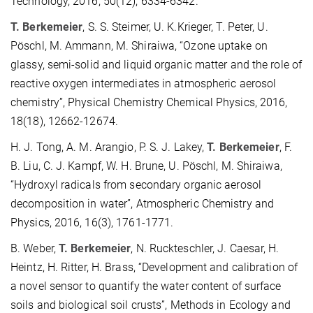
Technology, 2016, 50(12), 6334-6342.
T. Berkemeier
, S. S. Steimer, U. K.Krieger, T. Peter, U.
Pöschl, M. Ammann, M. Shiraiwa, “Ozone uptake on
glassy, semi-solid and liquid organic matter and the role of
reactive oxygen intermediates in atmospheric aerosol
chemistry”, Physical Chemistry Chemical Physics, 2016,
18(18), 12662-12674.
H. J. Tong, A. M. Arangio, P. S. J. Lakey,
T. Berkemeier
, F.
B. Liu, C. J. Kampf, W. H. Brune, U. Pöschl, M. Shiraiwa,
“Hydroxyl radicals from secondary organic aerosol
decomposition in water”, Atmospheric Chemistry and
Physics, 2016, 16(3), 1761-1771.
B. Weber,
T. Berkemeier
, N. Ruckteschler, J. Caesar, H.
Heintz, H. Ritter, H. Brass, “Development and calibration of
a novel sensor to quantify the water content of surface
soils and biological soil crusts”, Methods in Ecology and