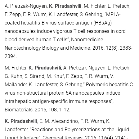
A. Pietrzak-Nguyen,
K. Piradashvili
, M. Fichter, L. Pretsch,
F. Zepp, F. R. Wurm, K. Landfester, S. Gehring, “MPLA-
coated hepatitis B virus surface antigen (HBsAg)
nanocapsules induce vigorous T cell responses in cord
blood derived human T cells”, Nanomedicine-
Nanotechnology Biology and Medicine, 2016, 12(8), 2383-
2394.
M. Fichter,
K. Piradashvili
, A. Pietrzak-Nguyen, L. Pretsch,
G. Kuhn, S. Strand, M. Knuf, F. Zepp, F. R. Wurm, V.
Mailänder, K. Landfester, S. Gehring,” Polymeric hepatitis C
virus non-structural protein 5A nanocapsules induce
intrahepatic antigen-specific immune responses”,
Biomaterials, 2016, 108, 1-12.
K. Piradashvili
, E. M. Alexandrino, F. R. Wurm, K.
Landfester, “Reactions and Polymerizations at the Liquid-
Liquid Interface”, Chemical Reviews, 2016, 116(4), 2141-