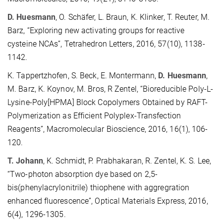
D. Huesmann
, O. Schäfer, L. Braun, K. Klinker, T. Reuter, M.
Barz, “Exploring new activating groups for reactive
cysteine NCAs”, Tetrahedron Letters, 2016, 57(10), 1138-
1142.
K. Tappertzhofen, S. Beck, E. Montermann,
D. Huesmann
,
M. Barz, K. Koynov, M. Bros, R Zentel, “Bioreducible Poly-L-
Lysine-Poly[HPMA] Block Copolymers Obtained by RAFT-
Polymerization as Efficient Polyplex-Transfection
Reagents”, Macromolecular Bioscience, 2016, 16(1), 106-
120.
T. Johann
, K. Schmidt, P. Prabhakaran, R. Zentel, K. S. Lee,
“Two-photon absorption dye based on 2,5-
bis(phenylacrylonitrile) thiophene with aggregration
enhanced fluorescence”, Optical Materials Express, 2016,
6(4), 1296-1305.