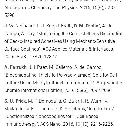
Atmospheric Chemistry and Physics, 2016, 16(8), 5283-
5298.
J. W. Neubauer, L. J. Xue, J. Erath,
D. M. Drotlef
, A. del
Campo, A. Fery, “Monitoring the Contact Stress Distribution
of Gecko-Inspired Adhesives Using Mechano-Sensitive
Surface Coatings”, ACS Applied Materials & Interfaces,
2016, 8(28), 17870-17877.
A. Farrukh
, J. I. Paez, M. Salierno, A. del Campo,
“Bioconjugating Thiols to Poly(acrylamide) Gels for Cell
Culture Using Methylsulfonyl Co-monomers”, Angewandte
Chemie-International Edition, 2016, 55(6), 2092-2096.
S. U. Frick
, M. P. Domogalla, G. Baier, F. R. Wurm, V.
Mailänder, V. K. Landfester, K. Steinbrink, “Interleukin-2
Functionalized Nanocapsules for T Cell-Based
lmmunotherapy”, ACS Nano, 2016, 10(10), 9216-9226.