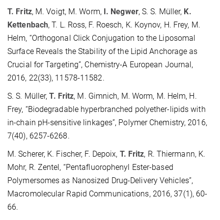
T. Fritz
, M. Voigt, M. Worm,
I. Negwer
, S. S. Müller,
K.
Kettenbach
, T. L. Ross, F. Roesch, K. Koynov, H. Frey, M.
Helm, “Orthogonal Click Conjugation to the Liposomal
Surface Reveals the Stability of the Lipid Anchorage as
Crucial for Targeting”, Chemistry-A European Journal,
2016, 22(33), 11578-11582.
S. S. Müller,
T. Fritz
, M. Gimnich, M. Worm, M. Helm, H.
Frey, “Biodegradable hyperbranched polyether-lipids with
in-chain pH-sensitive linkages”, Polymer Chemistry, 2016,
7(40), 6257-6268.
M. Scherer, K. Fischer, F. Depoix,
T. Fritz
, R. Thiermann, K.
Mohr, R. Zentel, “Pentafluorophenyl Ester-based
Polymersomes as Nanosized Drug-Delivery Vehicles”,
Macromolecular Rapid Communications, 2016, 37(1), 60-
66.