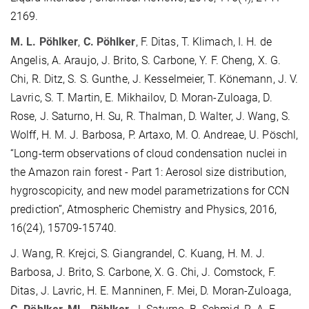
2169.
M. L. Pöhlker
,
C. Pöhlker
, F. Ditas, T. Klimach, I. H. de
Angelis, A. Araujo, J. Brito, S. Carbone, Y. F. Cheng, X. G.
Chi, R. Ditz, S. S. Gunthe, J. Kesselmeier, T. Könemann, J. V.
Lavric, S. T. Martin, E. Mikhailov, D. Moran-Zuloaga, D.
Rose, J. Saturno, H. Su, R. Thalman, D. Walter, J. Wang, S.
Wolff, H. M. J. Barbosa, P. Artaxo, M. O. Andreae, U. Pöschl,
“Long-term observations of cloud condensation nuclei in
the Amazon rain forest - Part 1: Aerosol size distribution,
hygroscopicity, and new model parametrizations for CCN
prediction”, Atmospheric Chemistry and Physics, 2016,
16(24), 15709-15740.
J. Wang, R. Krejci, S. Giangrandel, C. Kuang, H. M. J.
Barbosa, J. Brito, S. Carbone, X. G. Chi, J. Comstock, F.
Ditas, J. Lavric, H. E. Manninen, F. Mei, D. Moran-Zuloaga,