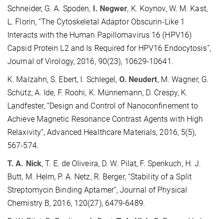
Schneider, G. A. Spoden,
I. Negwer
, K. Koynov, W. M. Kast,
L. Florin, “The Cytoskeletal Adaptor Obscurin-Like 1
Interacts with the Human Papillomavirus 16 (HPV16)
Capsid Protein L2 and Is Required for HPV16 Endocytosis”,
Journal of Virology, 2016, 90(23), 10629-10641.
K. Malzahn, S. Ebert, I. Schlegel,
O. Neudert
, M. Wagner, G.
Schütz, A. Ide, F. Roohi, K. Münnemann, D. Crespy, K.
Landfester, “Design and Control of Nanoconfinement to
Achieve Magnetic Resonance Contrast Agents with High
Relaxivity”, Advanced Healthcare Materials, 2016, 5(5),
567-574.
T. A. Nick
, T. E. de Oliveira, D. W. Pilat, F. Spenkuch, H. J.
Butt, M. Helm, P. A. Netz, R. Berger, “Stability of a Split
Streptomycin Binding Aptamer”, Journal of Physical
Chemistry B, 2016, 120(27), 6479-6489.