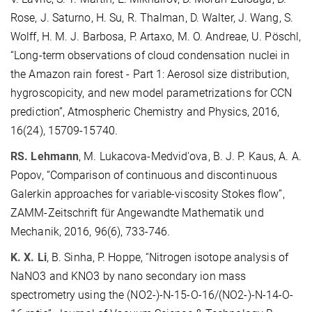
Rose, J. Saturno, H. Su, R. Thalman, D. Walter, J. Wang, S.
Wolff, H. M. J. Barbosa, P. Artaxo, M. O. Andreae, U. Pöschl,
“Long-term observations of cloud condensation nuclei in
the Amazon rain forest - Part 1: Aerosol size distribution,
hygroscopicity, and new model parametrizations for CCN
prediction”, Atmospheric Chemistry and Physics, 2016,
16(24), 15709-15740.
RS. Lehmann
, M. Lukacova-Medvid'ova, B. J. P. Kaus, A. A.
Popov, “Comparison of continuous and discontinuous
Galerkin approaches for variable-viscosity Stokes flow”,
ZAMM-Zeitschrift für Angewandte Mathematik und
Mechanik, 2016, 96(6), 733-746.
K. X. Li
, B. Sinha, P. Hoppe, “Nitrogen isotope analysis of
NaNO3 and KNO3 by nano secondary ion mass
spectrometry using the (NO2-)-N-15-O-16/(NO2-)-N-14-O-