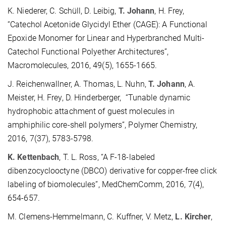
K. Niederer, C. Schüll, D. Leibig,
T. Johann
, H. Frey,
“Catechol Acetonide Glycidyl Ether (CAGE): A Functional
Epoxide Monomer for Linear and Hyperbranched Multi-
Catechol Functional Polyether Architectures”,
Macromolecules, 2016, 49(5), 1655-1665.
J. Reichenwallner, A. Thomas, L. Nuhn,
T. Johann
, A.
Meister, H. Frey, D. Hinderberger, “Tunable dynamic
hydrophobic attachment of guest molecules in
amphiphilic core-shell polymers”, Polymer Chemistry,
2016, 7(37), 5783-5798.
K. Kettenbach
, T. L. Ross, “A F-18-labeled
dibenzocyclooctyne (DBCO) derivative for copper-free click
labeling of biomolecules”, MedChemComm, 2016, 7(4),
654-657.
M. Clemens-Hemmelmann, C. Kuffner, V. Metz,
L. Kircher
,