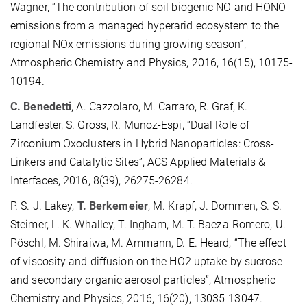
Wagner, “The contribution of soil biogenic NO and HONO
emissions from a managed hyperarid ecosystem to the
regional NOx emissions during growing season”,
Atmospheric Chemistry and Physics, 2016, 16(15), 10175-
10194.
C. Benedetti
, A. Cazzolaro, M. Carraro, R. Graf, K.
Landfester, S. Gross, R. Munoz-Espi, “Dual Role of
Zirconium Oxoclusters in Hybrid Nanoparticles: Cross-
Linkers and Catalytic Sites”, ACS Applied Materials &
Interfaces, 2016, 8(39), 26275-26284.
P. S. J. Lakey,
T. Berkemeier
, M. Krapf, J. Dommen, S. S.
Steimer, L. K. Whalley, T. Ingham, M. T. Baeza-Romero, U.
Pöschl, M. Shiraiwa, M. Ammann, D. E. Heard, “The effect
of viscosity and diffusion on the HO2 uptake by sucrose
and secondary organic aerosol particles”, Atmospheric
Chemistry and Physics, 2016, 16(20), 13035-13047.