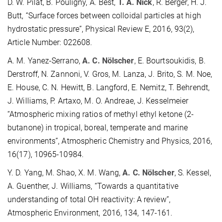
D. W. Pilat, B. Pouligny, A. Best,
T. A. Nick
, R. Berger, H. J.
Butt, “Surface forces between colloidal particles at high
hydrostatic pressure”, Physical Review E, 2016, 93(2),
Article Number: 022608.
A. M. Yanez-Serrano,
A. C. Nölscher
, E. Bourtsoukidis, B.
Derstroff, N. Zannoni, V. Gros, M. Lanza, J. Brito, S. M. Noe,
E. House, C. N. Hewitt, B. Langford, E. Nemitz, T. Behrendt,
J. Williams, P. Artaxo, M. O. Andreae, J. Kesselmeier
“Atmospheric mixing ratios of methyl ethyl ketone (2-
butanone) in tropical, boreal, temperate and marine
environments”, Atmospheric Chemistry and Physics, 2016,
16(17), 10965-10984.
Y. D. Yang, M. Shao, X. M. Wang,
A. C. Nölscher
, S. Kessel,
A. Guenther, J. Williams, “Towards a quantitative
understanding of total OH reactivity: A review”,
Atmospheric Environment, 2016, 134, 147-161.