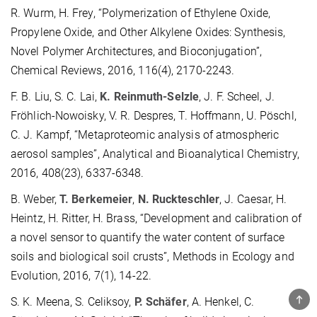
R. Wurm, H. Frey, “Polymerization of Ethylene Oxide,
Propylene Oxide, and Other Alkylene Oxides: Synthesis,
Novel Polymer Architectures, and Bioconjugation”,
Chemical Reviews, 2016, 116(4), 2170-2243.
F. B. Liu, S. C. Lai,
K. Reinmuth-Selzle
, J. F. Scheel, J.
Fröhlich-Nowoisky, V. R. Despres, T. Hoffmann, U. Pöschl,
C. J. Kampf, “Metaproteomic analysis of atmospheric
aerosol samples”, Analytical and Bioanalytical Chemistry,
2016, 408(23), 6337-6348.
B. Weber,
T. Berkemeier
,
N. Ruckteschler
, J. Caesar, H.
Heintz, H. Ritter, H. Brass, “Development and calibration of
a novel sensor to quantify the water content of surface
soils and biological soil crusts”, Methods in Ecology and
Evolution, 2016, 7(1), 14-22.
TOP
S. K. Meena, S. Celiksoy,
P. Schäfer
, A. Henkel, C.