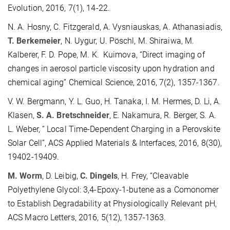
Evolution, 2016, 7(1), 14-22.
N. A. Hosny, C. Fitzgerald, A. Vysniauskas, A. Athanasiadis,
T. Berkemeier
, N. Uygur, U. Pöschl, M. Shiraiwa, M.
Kalberer, F. D. Pope, M. K. Kuimova, “Direct imaging of
changes in aerosol particle viscosity upon hydration and
chemical aging” Chemical Science, 2016, 7(2), 1357-1367.
V. W. Bergmann, Y. L. Guo, H. Tanaka, I. M. Hermes, D. Li, A.
Klasen,
S. A. Bretschneider
, E. Nakamura, R. Berger, S. A.
L. Weber, “ Local Time-Dependent Charging in a Perovskite
Solar Cell”, ACS Applied Materials & Interfaces, 2016, 8(30),
19402-19409.
M. Worm
, D. Leibig,
C. Dingels
, H. Frey, “Cleavable
Polyethylene Glycol: 3,4-Epoxy-1-butene as a Comonomer
to Establish Degradability at Physiologically Relevant pH,
ACS Macro Letters, 2016, 5(12), 1357-1363.