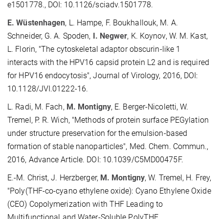
e1501778., DOI: 10.1126/sciadv.1501778.
E. Wüstenhagen
, L. Hampe, F. Boukhallouk, M. A.
Schneider, G. A. Spoden,
I. Negwer
, K. Koynov, W. M. Kast,
L. Florin, "The cytoskeletal adaptor obscurin-like 1
interacts with the HPV16 capsid protein L2 and is required
for HPV16 endocytosis", Journal of Virology, 2016, DOI:
10.1128/JVI.01222-16.
L. Radi, M. Fach,
M. Montigny
, E. Berger-Nicoletti, W.
Tremel, P. R. Wich, "Methods of protein surface PEGylation
under structure preservation for the emulsion-based
formation of stable nanoparticles", Med. Chem. Commun.,
2016, Advance Article. DOI: 10.1039/C5MD00475F.
E.-M. Christ, J. Herzberger,
M. Montigny
, W. Tremel, H. Frey,
"Poly(THF-co-cyano ethylene oxide): Cyano Ethylene Oxide
(CEO) Copolymerization with THF Leading to
Multifunctional and Water-Soluble PolyTHF