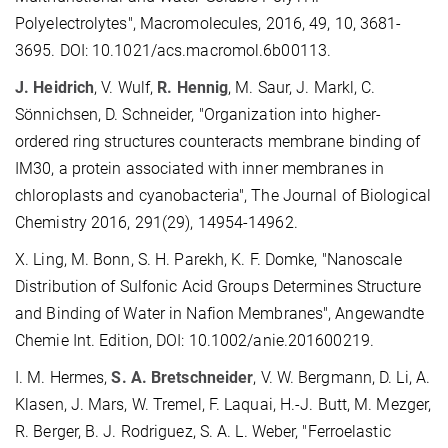
Polyelectrolytes", Macromolecules, 2016, 49, 10, 3681-
3695. DOI: 10.1021/acs.macromol.6b00113.
J. Heidrich
, V. Wulf,
R. Hennig
, M. Saur, J. Markl, C.
Sönnichsen, D. Schneider, "Organization into higher-
ordered ring structures counteracts membrane binding of
IM30, a protein associated with inner membranes in
chloroplasts and cyanobacteria", The Journal of Biological
Chemistry 2016, 291(29), 14954-14962.
X. Ling, M. Bonn, S. H. Parekh, K. F. Domke, "Nanoscale
Distribution of Sulfonic Acid Groups Determines Structure
and Binding of Water in Nafion Membranes", Angewandte
Chemie Int. Edition, DOI: 10.1002/anie.201600219.
I. M. Hermes,
S. A. Bretschneider
, V. W. Bergmann, D. Li, A.
Klasen, J. Mars, W. Tremel, F. Laquai, H.-J. Butt, M. Mezger,
R. Berger, B. J. Rodriguez, S. A. L. Weber, "Ferroelastic