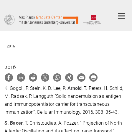
Main-
Content
2016
2016
K. Gogoll, P. Stein, K. D. Lee,
P. Arnold
, T. Peters, H. Schild,
M. Radsak, P. Langguth “Solid nanoemulsion as antigen
and immunopotentiator carrier for transcutaneous
immunization”, Cellular Immunology, 2016, 308, 35-43.
S. Bacer
, T. Christoudias, A. Pozzer, “ Projection of North
Atlantic Oscillation and its effect on tracer transport”,