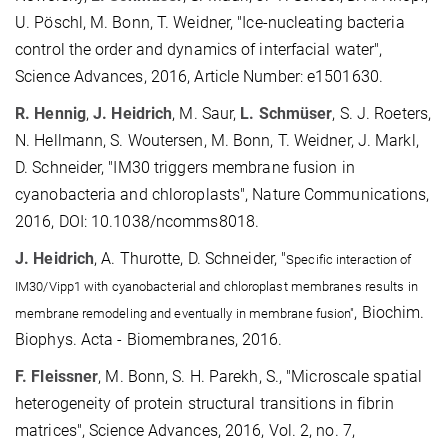
U. Pöschl, M. Bonn, T. Weidner, "Ice-nucleating bacteria
control the order and dynamics of interfacial water",
Science Advances, 2016, Article Number: e1501630.
R. Hennig
,
J. Heidrich
, M. Saur,
L. Schmüser
, S. J. Roeters,
N. Hellmann, S. Woutersen, M. Bonn, T. Weidner, J. Markl,
D. Schneider, "IM30 triggers membrane fusion in
cyanobacteria and chloroplasts", Nature Communications,
2016, DOI: 10.1038/ncomms8018.
J. Heidrich
, A. Thurotte, D. Schneider, "
Specific interaction of
IM30/Vipp1 with cyanobacterial and chloroplast membranes results in
,
Biochim.
membrane remodeling and eventually in membrane fusion"
Biophys. Acta
- Biomembranes, 2016.
F. Fleissner
, M. Bonn, S. H. Parekh, S., "Microscale spatial
heterogeneity of protein structural transitions in fibrin
matrices", Science Advances, 2016, Vol. 2, no. 7,