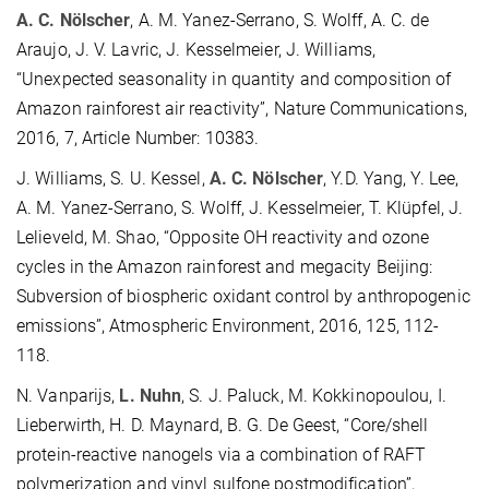
A. C. Nölscher
, A. M. Yanez-Serrano, S. Wolff, A. C. de
Araujo, J. V. Lavric, J. Kesselmeier, J. Williams,
“Unexpected seasonality in quantity and composition of
Amazon rainforest air reactivity”, Nature Communications,
2016, 7, Article Number: 10383.
J. Williams, S. U. Kessel,
A. C. Nölscher
, Y.D. Yang, Y. Lee,
A. M. Yanez-Serrano, S. Wolff, J. Kesselmeier, T. Klüpfel, J.
Lelieveld, M. Shao, “Opposite OH reactivity and ozone
cycles in the Amazon rainforest and megacity Beijing:
Subversion of biospheric oxidant control by anthropogenic
emissions”, Atmospheric Environment, 2016, 125, 112-
118.
N. Vanparijs,
L. Nuhn
, S. J. Paluck, M. Kokkinopoulou, I.
Lieberwirth, H. D. Maynard, B. G. De Geest, “Core/shell
protein-reactive nanogels via a combination of RAFT
polymerization and vinyl sulfone postmodification”,