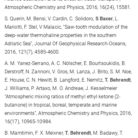
Atmospheric Chemistry and Physics, 2016, 16(24), 15581.
S. Querin, M. Bensi, V. Cardin, C. Solidoro,
S Bacer
, L.
Mariotti, F. Stel, V Malacic, “Saw-tooth modulation of the
deep-water thermohaline properties in the southern
Adriatic Sea”, Journal Of Geophysical Research-Oceans,
2016, 121(7), 4585-4600.
A. M. Yanez-Serrano, A. C. Nölscher, E. Bourtsoukidis, B.
Derstroff, N. Zannoni, V. Gros, M. Lanza, J. Brito, S. M. Noe,
E. House, C. N. Hewitt, B. Langford, E. Nemitz,
T. Behrendt
,
J. Williams, P. Artaxo, M. O. Andreae, J. Kesselmeier
“Atmospheric mixing ratios of methyl ethyl ketone (2-
butanone) in tropical, boreal, temperate and marine
environments”, Atmospheric Chemistry and Physics, 2016,
16(17), 10965-10984.
B. Mamtimin, F. X. Meixner,
T. Behrendt
, M. Badawy, T.