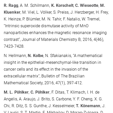
R. Ragg
, A. M. Schilmann,
K. Korschelt
,
C. Wieseotte
,
M.
Kluenker
, M. Viel, L. Völker, S. Preiss, J. Herzberger, H. Frey,
K. Heinze, P. Blümler, M. N. Tahir, F. Natalio, W. Tremel,
“Intrinsic superoxide dismutase activity of MnO
nanoparticles enhances the magnetic resonance imaging
contrast”, Journal of Materials Chemistry B, 2016, 4(46),
7423-7428.
N. Hellmann,
N. Kolbe
, N. Sfakianakis, “A mathematical
insight in the epithelial-mesenchymal-like transition in
cancer cells and its effect in the invasion of the
extracellular matrix”, Bulletin of The Brazilian
Mathematical Society, 2016, 47(1), 397-412.
M. L. Pöhlker
,
C. Pöhlker
, F. Ditas, T. Klimach, I. H. de
Angelis, A. Araujo, J. Brito, S. Carbone, Y. F. Cheng, X. G.
Chi, R. Ditz, S. S. Gunthe, J. Kesselmeier,
T. Könemann
, J.
V. Lavric, S. T. Martin, E. Mikhailov, D. Moran-Zuloaga, D.