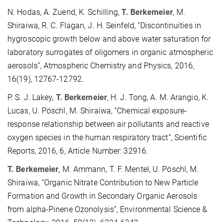
N. Hodas, A. Zuend, K. Schilling,
T. Berkemeier
, M.
Shiraiwa, R. C. Flagan, J. H. Seinfeld, “Discontinuities in
hygroscopic growth below and above water saturation for
laboratory surrogates of oligomers in organic atmospheric
aerosols”, Atmospheric Chemistry and Physics, 2016,
16(19), 12767-12792.
P. S. J. Lakey,
T. Berkemeier
, H. J. Tong, A. M. Arangio, K.
Lucas, U. Pöschl, M. Shiraiwa, “Chemical exposure-
response relationship between air pollutants and reactive
oxygen species in the human respiratory tract”, Scientific
Reports, 2016, 6, Article Number: 32916.
T. Berkemeier
, M. Ammann, T. F. Mentel, U. Pöschl, M.
Shiraiwa, “Organic Nitrate Contribution to New Particle
Formation and Growth in Secondary Organic Aerosols
from alpha-Pinene Ozonolysis”, Environmental Science &