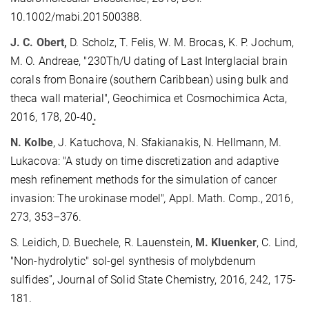
10.1002/mabi.201500388.
J. C. Obert,
D. Scholz, T. Felis, W. M. Brocas, K. P. Jochum,
M. O. Andreae, "230Th/U dating of Last Interglacial brain
corals from Bonaire (southern Caribbean) using bulk and
theca wall material", Geochimica et Cosmochimica Acta,
2016, 178, 20-40
.
N. Kolbe
, J. Katuchova, N. Sfakianakis, N. Hellmann, M.
Lukacova: "A study on time discretization and adaptive
mesh refinement methods for the simulation of cancer
invasion: The urokinase model"
,
Appl. Math. Comp., 2016,
273, 353–376.
S. Leidich, D. Buechele, R. Lauenstein,
M. Kluenker
, C. Lind,
"Non-hydrolytic" sol-gel synthesis of molybdenum
sulfides”, Journal of Solid State Chemistry, 2016, 242, 175-
181.