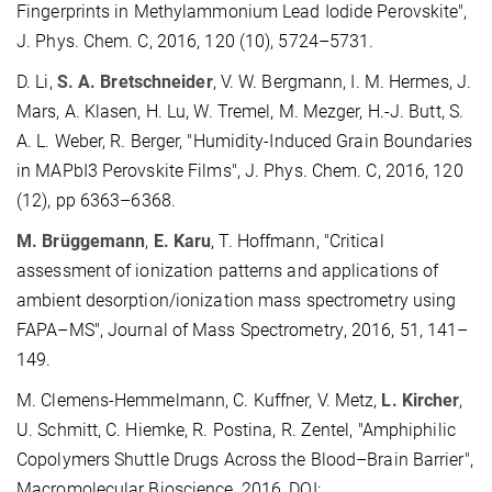
Fingerprints in Methylammonium Lead Iodide Perovskite",
J. Phys. Chem. C, 2016, 120 (10), 5724–5731.
D. Li,
S. A. Bretschneider
, V. W. Bergmann, I. M. Hermes, J.
Mars, A. Klasen, H. Lu, W. Tremel, M. Mezger, H.-J. Butt, S.
A. L. Weber, R. Berger, "Humidity-Induced Grain Boundaries
in MAPbI3 Perovskite Films", J. Phys. Chem. C, 2016, 120
(12), pp 6363–6368.
M.
Brüggemann
,
E.
Karu
,
T.
Hoffmann, "
Critical
assessment of ionization patterns and applications of
ambient desorption/ionization mass spectrometry using
FAPA–MS"
,
J
ournal of
Mass Spectrom
etry
,
2016,
51
,
141–
149.
M. Clemens-Hemmelmann, C. Kuffner, V. Metz,
L. Kircher
,
U. Schmitt, C. Hiemke, R. Postina, R. Zentel, "Amphiphilic
Copolymers Shuttle Drugs Across the Blood–Brain Barrier",
Macromolecular Bioscience, 2016, DOI: