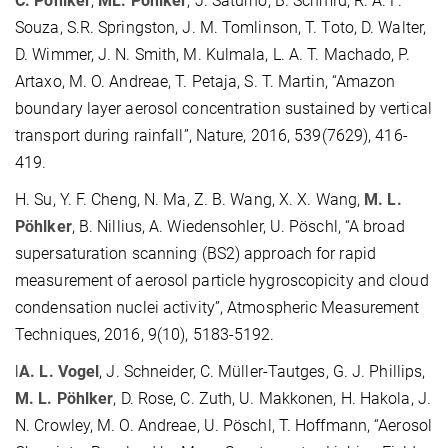
C. Pöhlker
,
ML. Pöhlker
, J. Saturno, B. Schmid, R. A. F.
Souza, S.R. Springston, J. M. Tomlinson, T. Toto, D. Walter,
D. Wimmer, J. N. Smith, M. Kulmala, L. A. T. Machado, P.
Artaxo, M. O. Andreae, T. Petaja, S. T. Martin, “Amazon
boundary layer aerosol concentration sustained by vertical
transport during rainfall”, Nature, 2016, 539(7629), 416-
419.
H. Su, Y. F. Cheng, N. Ma, Z. B. Wang, X. X. Wang,
M. L.
Pöhlker
, B. Nillius, A. Wiedensohler, U. Pöschl, “A broad
supersaturation scanning (BS2) approach for rapid
measurement of aerosol particle hygroscopicity and cloud
condensation nuclei activity”, Atmospheric Measurement
Techniques, 2016, 9(10), 5183-5192.
l
A. L. Vogel
, J. Schneider, C. Müller-Tautges, G. J. Phillips,
M. L. Pöhlker
, D. Rose, C. Zuth, U. Makkonen, H. Hakola, J.
N. Crowley, M. O. Andreae, U. Pöschl, T. Hoffmann, “Aerosol