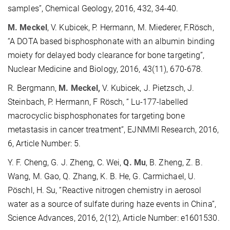
samples”, Chemical Geology, 2016, 432, 34-40.
M. Meckel
, V. Kubicek, P. Hermann, M. Miederer, F.Rösch,
“A DOTA based bisphosphonate with an albumin binding
moiety for delayed body clearance for bone targeting”,
Nuclear Medicine and Biology, 2016, 43(11), 670-678.
R. Bergmann,
M. Meckel,
V. Kubicek, J. Pietzsch, J.
Steinbach, P. Hermann, F Rösch, “ Lu-177-labelled
macrocyclic bisphosphonates for targeting bone
metastasis in cancer treatment”, EJNMMI Research, 2016,
6, Article Number: 5.
Y. F. Cheng, G. J. Zheng, C. Wei,
Q. Mu
, B. Zheng, Z. B.
Wang, M. Gao, Q. Zhang, K. B. He, G. Carmichael, U.
Pöschl, H. Su, “Reactive nitrogen chemistry in aerosol
water as a source of sulfate during haze events in China”,
Science Advances, 2016, 2(12), Article Number: e1601530.